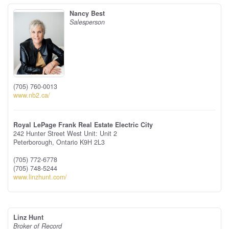
Nancy Best
Salesperson
(705) 760-0013
www.nb2.ca/
Royal LePage Frank Real Estate Electric City
242 Hunter Street West Unit: Unit 2
Peterborough,
Ontario
K9H 2L3
(705) 772-6778
(705) 748-5244
www.linzhunt.com/
Linz Hunt
Broker of Record