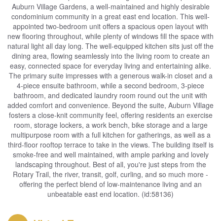
Auburn Village Gardens, a well-maintained and highly desirable
condominium community in a great east end location. This well-
appointed two-bedroom unit offers a spacious open layout with
new flooring throughout, while plenty of windows fill the space with
natural light all day long. The well-equipped kitchen sits just off the
dining area, flowing seamlessly into the living room to create an
easy, connected space for everyday living and entertaining alike.
The primary suite impresses with a generous walk-in closet and a
4-piece ensuite bathroom, while a second bedroom, 3-piece
bathroom, and dedicated laundry room round out the unit with
added comfort and convenience. Beyond the suite, Auburn Village
fosters a close-knit community feel, offering residents an exercise
room, storage lockers, a work bench, bike storage and a large
multipurpose room with a full kitchen for gatherings, as well as a
third-floor rooftop terrace to take in the views. The building itself is
smoke-free and well maintained, with ample parking and lovely
landscaping throughout. Best of all, you're just steps from the
Rotary Trail, the river, transit, golf, curling, and so much more -
offering the perfect blend of low-maintenance living and an
unbeatable east end location. (id:58136)