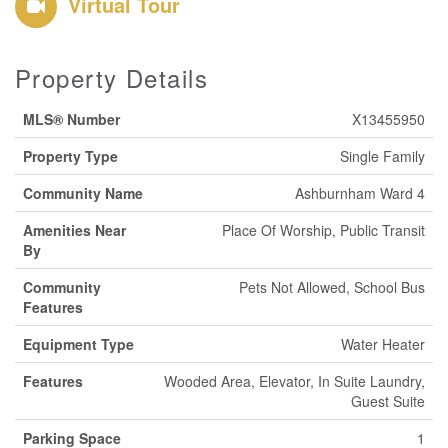
Virtual Tour
Property Details
MLS® Number
X13455950
Property Type
Single Family
Community Name
Ashburnham Ward 4
Amenities Near
Place Of Worship, Public Transit
By
Community
Pets Not Allowed, School Bus
Features
Equipment Type
Water Heater
Features
Wooded Area, Elevator, In Suite Laundry,
Guest Suite
Parking Space
1