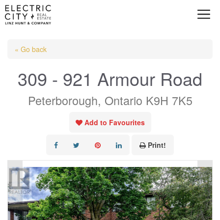
Skip
to
content
« Go back
309 - 921 Armour Road
Peterborough, Ontario K9H 7K5
Add to Favourites
Print!