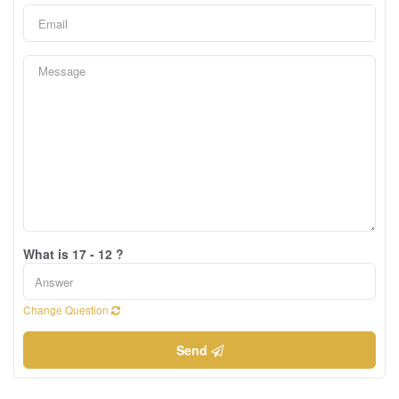
What is 17 - 12 ?
Change Question
Send