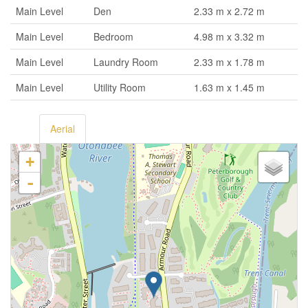
Main Level
Den
2.33 m x 2.72 m
Main Level
Bedroom
4.98 m x 3.32 m
Main Level
Laundry Room
2.33 m x 1.78 m
Main Level
Utility Room
1.63 m x 1.45 m
Aerial
+
-