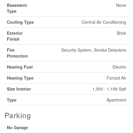
Basement
None
Type
Cooling Type
Central Air Conditioning
Exterior
Brick
Finish
Fire
Security System, Smoke Detectors
Protection
Heating Fuel
Electric
Heating Type
Forced Air
Size Interior
1,000 - 1,199 Sqft
Type
Apartment
Parking
No Garage