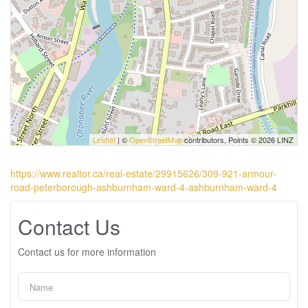
Leaflet
| ©
OpenStreetMap
contributors, Points © 2026 LINZ
https://www.realtor.ca/real-estate/29915626/309-921-armour-
road-peterborough-ashburnham-ward-4-ashburnham-ward-4
Contact Us
Contact us for more information