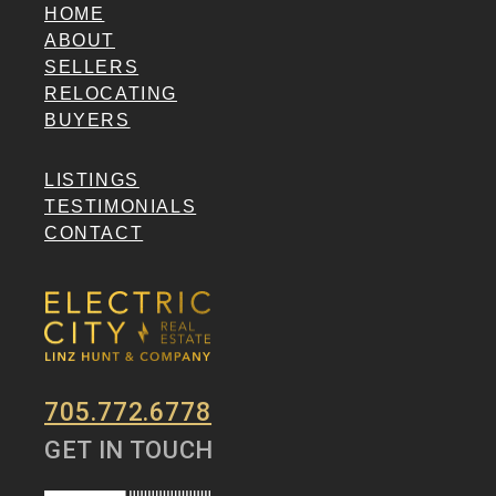
HOME
ABOUT
SELLERS
RELOCATING
BUYERS
LISTINGS
TESTIMONIALS
CONTACT
705.772.6778
GET IN TOUCH