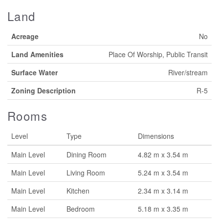
Land
Acreage
No
Land Amenities
Place Of Worship, Public Transit
Surface Water
River/stream
Zoning Description
R-5
Rooms
Level
Type
Dimensions
Main Level
Dining Room
4.82 m x 3.54 m
Main Level
Living Room
5.24 m x 3.54 m
Main Level
Kitchen
2.34 m x 3.14 m
Main Level
Bedroom
5.18 m x 3.35 m