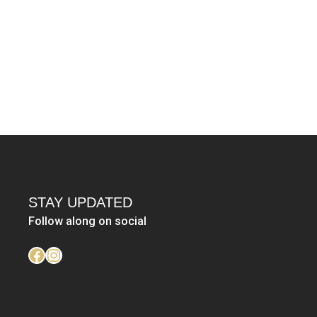
STAY UPDATED
Follow along on social
https://www.facebook.com/LinzHunt
Instagram