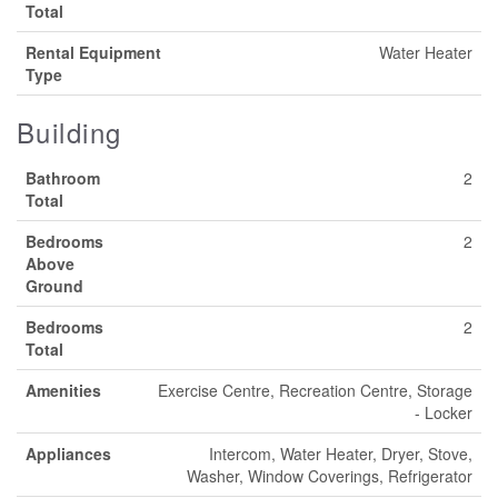
Total
Rental Equipment
Water Heater
Type
Building
Bathroom
2
Total
Bedrooms
2
Above
Ground
Bedrooms
2
Total
Amenities
Exercise Centre, Recreation Centre, Storage
- Locker
Appliances
Intercom, Water Heater, Dryer, Stove,
Washer, Window Coverings, Refrigerator