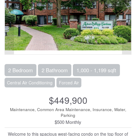
2 Bedroom
2 Bathroom
1,000 - 1,199 sqft
Central Air Conditioning
Forced Air
$449,900
Maintenance, Common Area Maintenance, Insurance, Water,
Parking
$500 Monthly
Welcome to this spacious west-facing condo on the top floor of