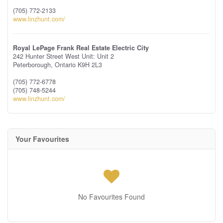
(705) 772-2133
www.linzhunt.com/
Royal LePage Frank Real Estate Electric City
242 Hunter Street West Unit: Unit 2
Peterborough,
Ontario
K9H 2L3
(705) 772-6778
(705) 748-5244
www.linzhunt.com/
Your Favourites
No Favourites Found