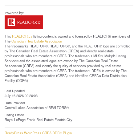
This
REALTOR.ca
listing content is owned and licensed by REALTOR® members of
The
Canadian Real Estate Association
The trademarks REALTOR®, REALTORS®, and the REALTOR® logo are controlled
by The Canadian Real Estate Association (CREA) and identify real estate
professionals who are members of CREA. The trademarks MLS®, Multiple Listing
Service® and the associated logos are owned by The Canadian Real Estate
Association (CREA) and identify the quality of services provided by real estate
professionals who are members of CREA. The trademark DDF® is owned by The
Canadian Real Estate Association (CREA) and identifies CREA's Data Distribution
Facility (DDF®)
Last Updated
July 16 2026 02:20:03
Data Provider
Central Lakes Association of REALTORS®
Listing Office
Royal LePage Frank Real Estate Electric City
RealtyPress WordPress CREA DDF® Plugin